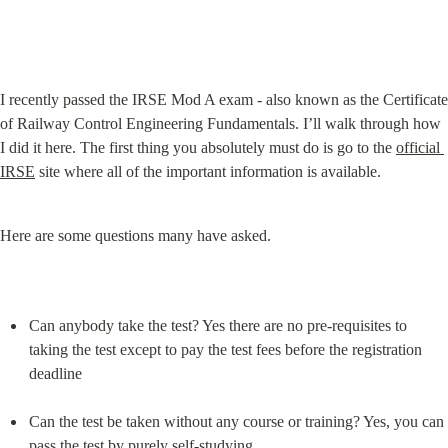
I recently passed the IRSE Mod A exam - also known as the Certificate 
of Railway Control Engineering Fundamentals. I’ll walk through how 
I did it here. The first thing you absolutely must do is go to the 
official 
IRSE
 site where all of the important information is available.
Here are some questions many have asked.
Can anybody take the test? Yes there are no pre-requisites to 
taking the test except to pay the test fees before the registration 
deadline
Can the test be taken without any course or training? Yes, you can 
pass the test by purely self-studying