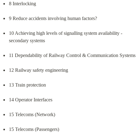
8 Interlocking
9 Reduce accidents involving human factors?
10 Achieving high levels of signalling system availability - 
secondary systems
11 Dependability of Railway Control & Communication Systems
12 Railway safety engineering
13 Train protection
14 Operator Interfaces
15 Telecoms (Network)
15 Telecoms (Passengers)