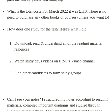
What is the total cost? For March 2022 it was £110. There is no 
need to purchase any other books or courses (unless you want to)
Download, read & understand all of the 
reading material
resources
Watch study days videos on 
IRSE’s Vimeo
 channel
Find other candidates to form study groups
Can I see your notes? I structured my notes according to reading 
materials, compiled important diagrams and studied through 