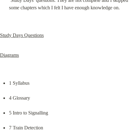
‘Study Days’ questions. They are not complete and I skipped 
some chapters which I felt I have enough knowledge on.
Study Days Questions
Diagrams
1 Syllabus
4 Glossary
5 Intro to Signalling
7 Train Detection